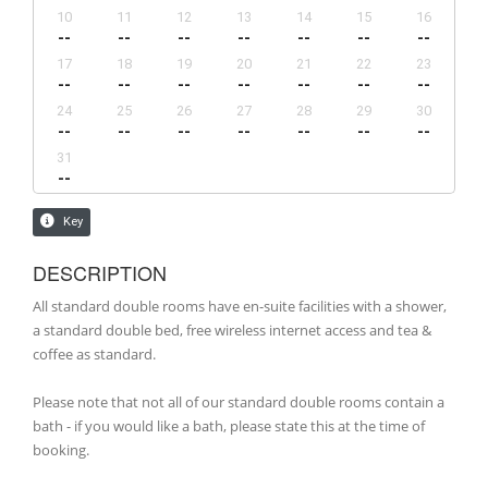
DESCRIPTION
All standard double rooms have en-suite facilities with a shower,
a standard double bed, free wireless internet access and tea &
coffee as standard.
Please note that not all of our standard double rooms contain a
bath - if you would like a bath, please state this at the time of
booking.