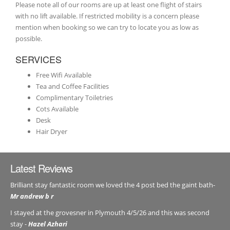
Please note all of our rooms are up at least one flight of stairs
with no lift available. If restricted mobility is a concern please
mention when booking so we can try to locate you as low as
possible.
SERVICES
Free Wifi Available
Tea and Coffee Facilities
Complimentary Toiletries
Cots Available
Desk
Hair Dryer
Latest Reviews
Brilliant stay fantastic room we loved the 4 post bed the gaint bath-
Mr andrew b r
I stayed at the grovesner in Plymouth 4/5/26 and this was second
stay -
Hazel Azhari