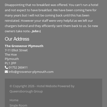
Disappointing that no breakfast was offered. You can't run a hotel
and not expect to have breakfast. We have been coming here for
many years but I will not be coming back until this has been
reinstated. However your staff were very helpful as we left our
chargers behind and they efficiently sent them back to us. So new
owners take note.-
John L
Our Address
The Grosvenor Plymouth
7-11 Elliot Street
The Hoe
Plymouth
PL1 2PP
01752 260411
info@grosvenor-plymouth.com
© Copyright 2026
- Hotel Website Powered by
Queensborough Group
Home
Single Room