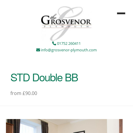
01752 260411
info@grosvenor-plymouth.com
STD Double BB
from £90.00