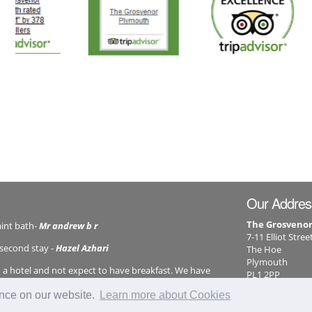
Our Addres
The Grosveno
aint bath-
Mr andrew b r
7-11 Elliot Stree
 second stay -
Hazel Azhari
The Hoe
Plymouth
n a hotel and not expect to have breakfast. We have
PL1 2PP
back until this has been reinstated. However your staff
01752 26041
ence on our website.
Learn more about Cookies
info@grosve
efficiently sent them back to us. So new owners take