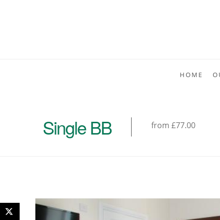
HOME
O
Single BB
from £77.00