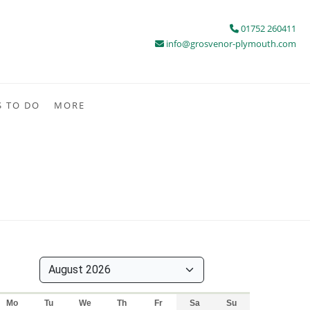
01752 260411
info@grosvenor-plymouth.com
S TO DO
MORE