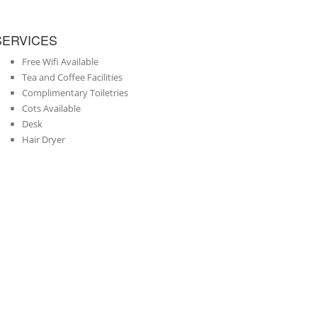
SERVICES
Free Wifi Available
Tea and Coffee Facilities
Complimentary Toiletries
Cots Available
Desk
Hair Dryer